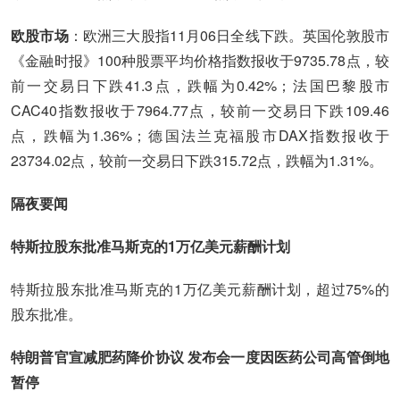
欧股市场
：欧洲三大股指11月06日全线下跌。英国伦敦股市
《金融时报》100种股票平均价格指数报收于9735.78点，较
前一交易日下跌41.3点，跌幅为0.42%；法国巴黎股市
CAC40指数报收于7964.77点，较前一交易日下跌109.46
点，跌幅为1.36%；德国法兰克福股市DAX指数报收于
23734.02点，较前一交易日下跌315.72点，跌幅为1.31%。
隔夜要闻
特斯拉股东批准马斯克的1万亿美元薪酬计划
特斯拉股东批准马斯克的1万亿美元薪酬计划，超过75%的
股东批准。
特朗普官宣减肥药降价协议 发布会一度因医药公司高管倒地
暂停