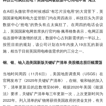
在AI巨头微软早些时候感叹“有芯片没电用”的大背景下，英
国国家电网和电力监管部门均在周四表示，科技巨头为开设
数据中心“抢电”的势头有点太疯狂了。在周四的电话会议
上，英国国家电网首席执行官约翰·佩蒂格鲁表示，电网正面
临连接申请激增的状况，数据中心占到新需求的一半以上。
按照目前的规划，该公司计划在5年内接入19吉瓦的新设
施，相当于目前英国用电峰值需求的约三分之一。
铜、银、铀入选美国新版关键矿产清单 美股概念股巨幅震荡
当地时间周四（11月6日），美国地质调查局（USGS）在
官网发布了《2025年关键矿产清单》，在铜、银和铀的加入
下，清单更新后的总数增至60种。根据2020年美国《能源
法》要求，关键矿产清单每三年更新一次，上次更新时间为
2022年。列入清单的矿物将获得美国政府的资金支持，有关