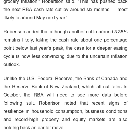
grocery inflation,” Robertson said. “This has pushed back
the next RBA cash rate cut by around six months — most
likely to around May next year.”
Robertson added that although another cut to around 3.35%
remains likely, taking the cash rate about one percentage
point below last year’s peak, the case for a deeper easing
cycle is now less convincing due to the uncertain inflation
outlook.
Unlike the U.S. Federal Reserve, the Bank of Canada and
the Reserve Bank of New Zealand, which all cut rates in
October, the RBA will need to see more data before
following suit. Robertson noted that recent signs of
resilience in household consumption, business conditions
and record-high property and equity markets are also
holding back an earlier move.