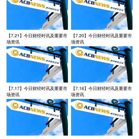
【7.21】今日财经时讯及重要市
【7.20】今日财经时讯及重要市
场资讯
场资讯
【7.17】今日财经时讯及重要市
【7.16】今日财经时讯及重要市
场资讯
场资讯