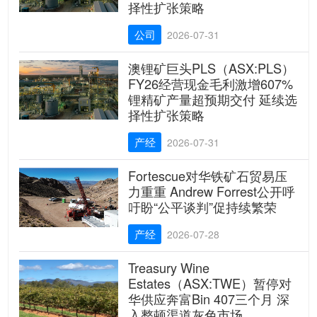
择性扩张策略
公司
2026-07-31
澳锂矿巨头PLS（ASX:PLS）
FY26经营现金毛利激增607%
锂精矿产量超预期交付 延续选
择性扩张策略
产经
2026-07-31
Fortescue对华铁矿石贸易压
力重重 Andrew Forrest公开呼
吁盼“公平谈判”促持续繁荣
产经
2026-07-28
Treasury Wine
Estates（ASX:TWE）暂停对
华供应奔富Bin 407三个月 深
入整顿渠道灰色市场