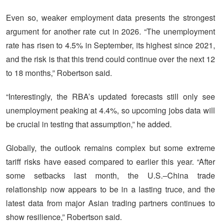
Even so, weaker employment data presents the strongest
argument for another rate cut in 2026. “The unemployment
rate has risen to 4.5% in September, its highest since 2021,
and the risk is that this trend could continue over the next 12
to 18 months,” Robertson said.
“Interestingly, the RBA’s updated forecasts still only see
unemployment peaking at 4.4%, so upcoming jobs data will
be crucial in testing that assumption,” he added.
Globally, the outlook remains complex but some extreme
tariff risks have eased compared to earlier this year. “After
some setbacks last month, the U.S.–China trade
relationship now appears to be in a lasting truce, and the
latest data from major Asian trading partners continues to
show resilience,” Robertson said.