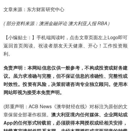
文章来源：东方财富研究中心
( 部分资料来源：澳洲金融评论 澳大利亚人报 RBA）
【小编贴士：】手机端阅读时，点击文章页面左上Logo即可
返回首页阅读。祝读者朋友天天健康、开心！工作投资顺
利。
免责声明：本网站信息仅供一般参考，不构成投资或财务建
议。虽力求准确与完整，但不保证信息的准确性、完整性或
时效性。投资有风险，决策前请咨询专业独立顾问。使用本
网站即视为接受本免责声明。
(郑重声明：ACB News《澳华财经在线》对标注为原创的文
章保留全部著作权限。
澳大利亚境内任何媒体、企业网站或
App的任何形式转载前，必须获得本网授权或经相关安排，
转载事宜请邮件联系本网。未经本网授权或书面同意的转载