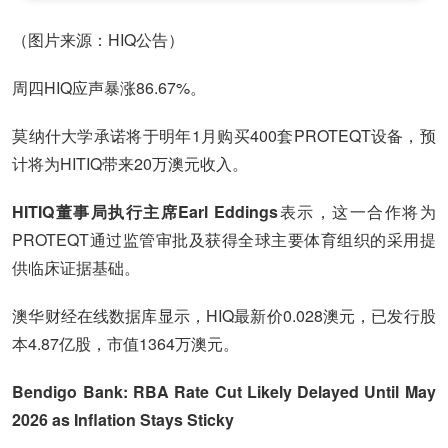
（图片来源：HIQ公告）
周四HIQ应声暴涨86.67%。
莫纳什大学承诺将于明年1月购买400套PROTEQT设备，预
计将为HITIQ带来20万澳元收入。
HITIQ董事局执行主席Earl Eddings
表示，这一合作将为
PROTEQT通过监管审批及获得全球主要体育组织的采用提
供临床证据基础。
澳华财经在线数据库显示，HIQ最新价0.028澳元，已发行股
本4.87亿股，市值1364万澳元。
Bendigo Bank: RBA Rate Cut Likely Delayed Until May
2026 as Inflation Stays Sticky