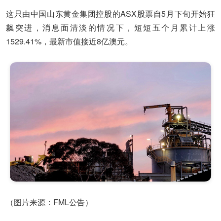
这只由中国山东黄金集团控股的ASX股票自5月下旬开始狂
飙突进，消息面清淡的情况下，短短五个月累计上涨
1529.41%，最新市值接近8亿澳元。
（图片来源：FML公告）