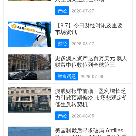
产经
2026-07-27
【8.7】今日财经时讯及重要
市场资讯
财经
2026-08-07
更多澳人资产达百万美元 澳人
财富中位数位列全球第三
财富话题
2026-07-06
澳股财报季前瞻：盈利增长乏
力引致预期偏冷 市场悲观定价
催生反转契机
产经
2026-08-05
美国制裁后寻求破局 Antilles