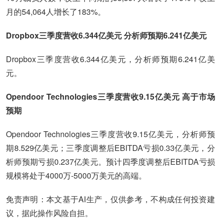
月的54,064人增长了183%。
Dropbox三季度营收6.344亿美元 分析师预期6.241亿美元
Dropbox三季度营收6.344亿美元，分析师预期6.241亿美
元。
Opendoor Technologies三季度营收9.15亿美元 高于市场
预期
Opendoor Technologies三季度营收9.15亿美元，分析师预
期8.529亿美元；三季度调整后EBITDA亏损0.33亿美元，分
析师预期亏损0.237亿美元。预计四季度调整后EBITDA亏损
规模将处于4000万-5000万美元的高端。
免责声明：本文基于AI生产，仅供参考，不构成任何投资建
议，据此操作风险自担。