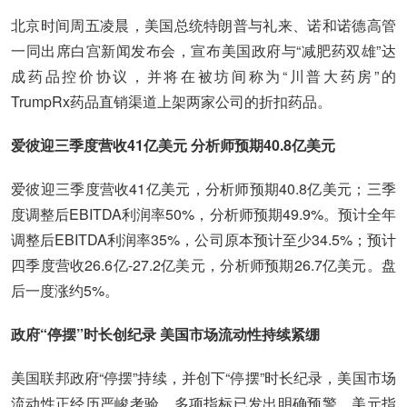
北京时间周五凌晨，美国总统特朗普与礼来、诺和诺德高管
一同出席白宫新闻发布会，宣布美国政府与“减肥药双雄”达
成药品控价协议，并将在被坊间称为“川普大药房”的
TrumpRx药品直销渠道上架两家公司的折扣药品。
爱彼迎三季度营收41亿美元 分析师预期40.8亿美元
爱彼迎三季度营收41亿美元，分析师预期40.8亿美元；三季
度调整后EBITDA利润率50%，分析师预期49.9%。预计全年
调整后EBITDA利润率35%，公司原本预计至少34.5%；预计
四季度营收26.6亿-27.2亿美元，分析师预期26.7亿美元。盘
后一度涨约5%。
政府“停摆”时长创纪录 美国市场流动性持续紧绷
美国联邦政府“停摆”持续，并创下“停摆”时长纪录，美国市场
流动性正经历严峻考验，多项指标已发出明确预警。美元指