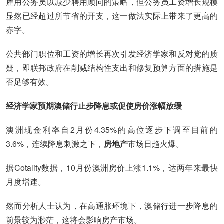
雇用公务员以减少聘用顾问的策略，但公务员工资增长规模
显然已经超过所节省的开支，这一做法实际上带来了更高的
赤字。
公共部门职位和工资的增长再次引发经济学家和反对党的质
疑，即联邦政府在削减结构性支出和修复预算方面的措施是
否足够有效。
经济学家预期澳储行止步降息或促使房价涨幅放缓
澳洲现金利率自2月份4.35%的高位逐步下调至目前的
3.6%，连续降息刺激之下，
房地产
市场日趋火爆。
据Cotality数据，10月份澳洲房价上涨1.1%，达两年来最快
月度增速。
然而分析人士认为，在高通胀环境下，澳储行进一步降息的
前景较为渺茫，这将会影响房产市场。