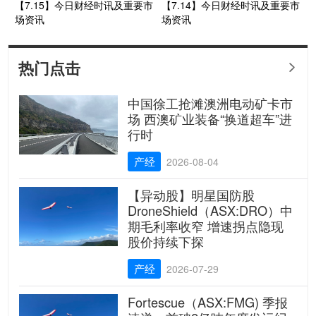
【7.15】今日财经时讯及重要市
【7.14】今日财经时讯及重要市
场资讯
场资讯
热门点击

中国徐工抢滩澳洲电动矿卡市
场 西澳矿业装备“换道超车”进
行时
产经
2026-08-04
【异动股】明星国防股
DroneShield（ASX:DRO）中
期毛利率收窄 增速拐点隐现
股价持续下探
产经
2026-07-29
Fortescue（ASX:FMG) 季报