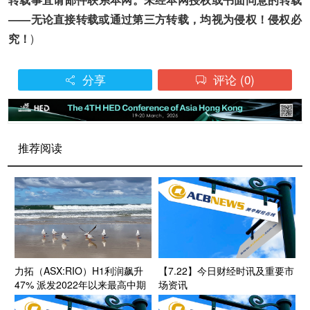
——无论直接转载或通过第三方转载，均视为侵权！侵权必
究！
)
分享
评论
(0)


推荐阅读
力拓（ASX:RIO）H1利润飙升
【7.22】今日财经时讯及重要市
47% 派发2022年以来最高中期
场资讯
股息