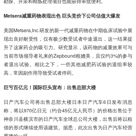
勘探、开采和精炼处理项目也能获得审批便利。
Metsera减重药物表现出色 巨头竞价下公司估值大爆发
美国Metsera,Inc.研发的新一代减重药物在中期临床试验中展
现出良好耐受性，仅有极少数受试者中途退出，这一结果提
升了这家药企的吸引力。研究显示，该药物的减重效果可与
当前市场领导者礼来的Zepbound相媲美，且仅约3%的参与
者退出试验。相比之下，一些其他减肥药试验的退组率较
高，常因副作用导致受试者停药。
巨亏百亿元！国际巨头宣布：出售总部大楼
日产汽车公司将出售总部大楼日本日产汽车6日发布消息
称，将以970亿日元（约合45亿元人民币）的价格出售位于
神奈川县横滨市的日产汽车全球总公司大楼，出售后将以租
借的形式继续使用该建筑。据悉，此次出售为日产汽车经营
重建的一环。