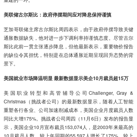
美联储古尔斯比：政府停摆期间应对降息保持谨慎
芝加哥联储主席古尔斯比周四表示，由于政府停摆导致关键
通胀数据缺失，他对进一步下调利率持谨慎态度。尽管古尔
斯比此前一贯主张逐步降息，但他最新表示，重要物价报告
的缺位令其担忧，特别是在总体通胀近期呈现回升态势的背
景下。
美国就业市场降温明显 最新数据显示美企10月裁员超15万
美国职业转型和高管辅导公司Challenger, Gray &
Christmas（挑战者公司）的最新数据显示，随着人工智能
重塑各行各业、公司加速削减成本，美国企业月度裁员人数
同比大增175%。挑战者公司周四（11月6日）发布的报告显
示，美国企业10月宣布裁员153,074人，是2003年来最高的
10月裁员人数，较上年同期的55,597人增长了175%，较上