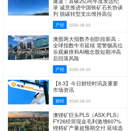
速递：首破2亿吨年度发运纪
录 诚意推进中国铁矿石长协谈
判 脱碳转型支出维持高位
产经
2026-08-02
澳股两大指数齐创阶段新高：
全球指数牛市延续 需警惕高位
乐观麻痹和AI概念股短期冲高
后回落风险
产经
2026-08-05
【8.3】今日财经时讯及重要
市场资讯
财经
2026-08-03
澳锂矿巨头PLS（ASX:PLS）
FY26经营现金毛利激增607%
锂精矿产量超预期交付 延续选