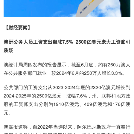
【财经要闻】
澳洲公务人员工资支出飙涨7.5% 2500亿澳元庞大工资账引
质疑
澳统计局周四发布的报告显示，截至6月底，约有260万澳人
在公共服务部门就业，较2024年6月的250万人增长3.3%。
公共部门的工资支出从2023-2024年底的2320亿澳元增长到
2024-2025年的2500亿澳元，涨幅7.6%，州、联邦和地方政
府的工资账支出分别为1910亿澳元、409亿澳元和176亿澳
元。
澳媒报道称，自2022年当选以来，阿尔巴尼斯政府一直奉行