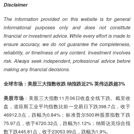
Disclaimer
The information provided on this website is for general
informational purposes only and does not constitute
financial or investment advice. While every effort is made to
ensure accuracy, we do not guarantee the completeness,
reliability, or timeliness of any content. Investment involves
risk. Always seek independent, professional advice before
making any financial decisions.
全球市场：美股三大指数收跌 纳指跌近2% 英伟达跌超3%
美股市场
：美股三大指数11月06日收盘全线下跌。截至收
盘，道琼斯工业平均指数比前一交易日下跌398.7点，收于
46912.3点，跌幅为0.84%；标准普尔500种股票指数下跌
75.97点，收于6720.32点，跌幅为1.12%；纳斯达克综合指
数下跌445.81点，收于23053.99点，跌幅为1.9%。