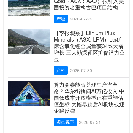
Gold（ASX：AAU）拟引入美
国投资者重构古巴项目结构
产经
2026-07-24
【季报观察】Lithium Plus
Minerals（ASX: LPM）Lei矿
床含氧化锂金属量获34%大幅
增长 三大勘探靶区扩储潜力凸
显
产经
2026-07-30
算力竞赛能否兑现生产率革
命？华尔街拷问AI万亿投入 中
国低成本开放模型正在重塑估
值坐标 大幅暴跌后AI板块或迎
企稳反弹
观点视野
2026-07-31