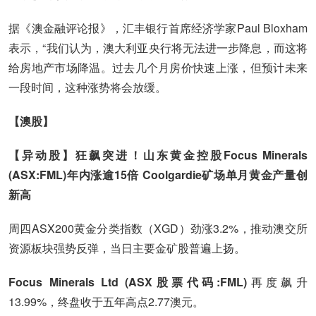
据《澳金融评论报》，汇丰银行首席经济学家Paul Bloxham
表示，“我们认为，澳大利亚央行将无法进一步降息，而这将
给房地产市场降温。过去几个月房价快速上涨，但预计未来
一段时间，这种涨势将会放缓。
【澳股】
【异动股】狂飙突进！山东黄金控股Focus Minerals
(ASX:FML)年内涨逾15倍 Coolgardie矿场单月黄金产量创
新高
周四ASX200黄金分类指数（XGD）劲涨3.2%，推动澳交所
资源板块强势反弹，当日主要金矿股普遍上扬。
Focus Minerals Ltd (ASX股票代码:FML)
再度飙升
13.99%，终盘收于五年高点2.77澳元。