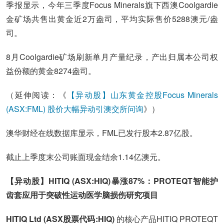
季报显示，今年三季度Focus Minerals旗下西澳Coolgardie
金矿场共售出黄金近2万盎司，平均实际售价5288澳元/盎
司。
8月Coolgardie矿场刷新单月产量纪录，产出归属本公司权
益份额的黄金8274盎司。
（延伸阅读：《
【异动股】山东黄金控股Focus Minerals
(ASX:FML) 股价大幅异动引澳交所问询
》）
澳华财经在线数据库显示，FML已发行股本2.87亿股。
截止上季度末公司账面现金结余1.14亿澳元。
【异动股】HITIQ (ASX:HIQ)暴涨87%：PROTEQT智能护
齿套应用于突破性运动医学脑损伤研究项目
HITIQ Ltd (ASX股票代码:HIQ)
的核心产品HITIQ PROTEQT