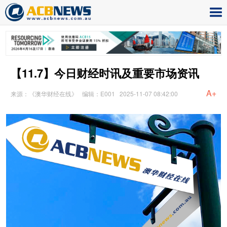
【11.7】今日财经时讯及重要市场资讯
A+
来源：《澳华财经在线》
编辑：E001
2025-11-07 08:42:00