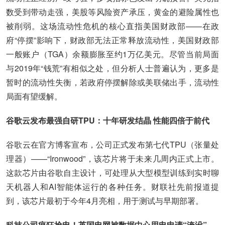
数受到带动走强，美股等风险资产承压，黄金的避险属性也
被削弱。这场流动性危机的核心直指美国财政部——在政
府“停摆”影响下，财政部无法正常释放流动性，美国财政部
一般账户（TGA）余额膨胀至约1万亿美元。尽管当前局面
与2019年“钱荒”有相似之处，但分析人士普遍认为，更多是
暂时的流动性失衡，若政府停摆解除或美联储出手，流动性
局面有望缓解。
谷歌云发布最强自研TPU：十年研发结晶 性能四倍于前代
谷歌云在官方博客宣布，公司正式发布第七代TPU（张量处
理器）——“Ironwood”，该芯片将于未来几周内正式上市。
这款芯片由谷歌自主设计，可处理从大型模型训练到实时聊
天机器人和AI智能体运行的各种任务。财联社先前报道提
到，该芯片最初于今年4月亮相，用于测试与早期部署。
科技公司疯狂抢电！英国电网被数据中心用电申请“淹没”