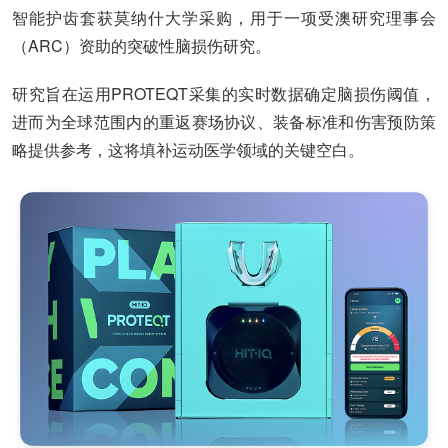
智能护齿套获莫纳什大学采购，用于一项受澳研究理事会
（ARC）资助的突破性脑损伤研究。
研究旨在运用PROTEQT采集的实时数据确定脑损伤阈值，
进而为全球范围内的重返赛场协议、装备标准和伤害预防策
略提供参考，这将填补运动医学领域的关键空白。