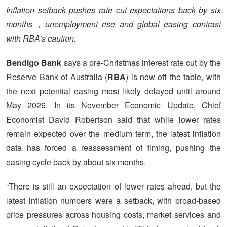
Inflation setback pushes rate cut expectations back by six
months，unemployment rise and global easing contrast
with RBA’s caution.
Bendigo Bank
says a pre-Christmas interest rate cut by the
Reserve Bank of Australia (
RBA
) is now off the table, with
the next potential easing most likely delayed until around
May 2026. In its November Economic Update, Chief
Economist David Robertson said that while lower rates
remain expected over the medium term, the latest inflation
data has forced a reassessment of timing, pushing the
easing cycle back by about six months.
“There is still an expectation of lower rates ahead, but the
latest inflation numbers were a setback, with broad-based
price pressures across housing costs, market services and