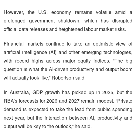
However, the U.S. economy remains volatile amid a
prolonged government shutdown, which has disrupted
official data releases and heightened labour market risks.
Financial markets continue to take an optimistic view of
artificial intelligence (AI) and other emerging technologies,
with record highs across major equity indices. “The big
question is what the AI-driven productivity and output boom
will actually look like,” Robertson said.
In Australia, GDP growth has picked up in 2025, but the
RBA’s forecasts for 2026 and 2027 remain modest. “Private
demand is expected to take the lead from public spending
next year, but the interaction between AI, productivity and
output will be key to the outlook,” he said.